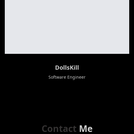
DollsKill
Software Engineer
Contact
Me