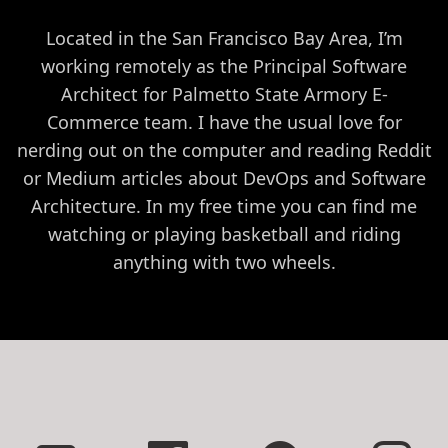
Located in the San Francisco Bay Area, I’m
working remotely as the Principal Software
Architect for Palmetto State Armory E-
Commerce team. I have the usual love for
nerding out on the computer and reading Reddit
or Medium articles about DevOps and Software
Architecture. In my free time you can find me
watching or playing basketball and riding
anything with two wheels.