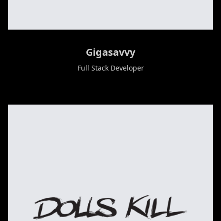
Gigasavvy
Full Stack Developer