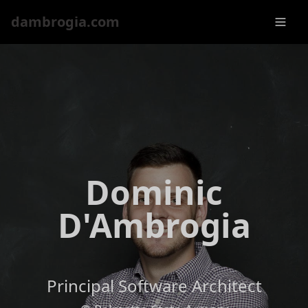
dambrogia.com
Dominic
D'Ambrogia
Principal Software Architect