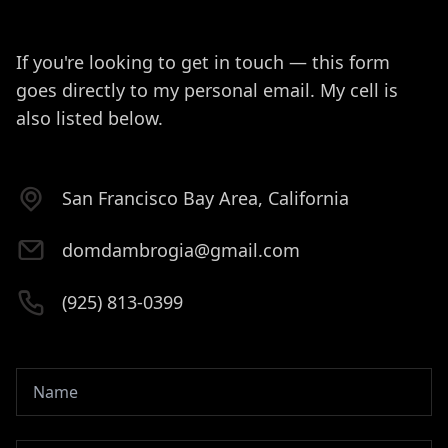
If you're looking to get in touch — this form
goes directly to my personal email. My cell is
also listed below.
San Francisco Bay Area, California
domdambrogia@gmail.com
(925) 813-0399