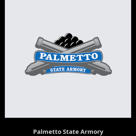
Palmetto State Armory