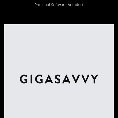
Principal Software Architect