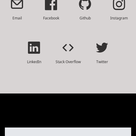
Email
Facebook
Github
Instagram
LinkedIn
Stack Overflow
Twitter