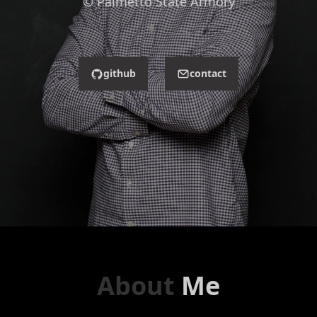
© Palmetto State Armory
github
contact
About
Me