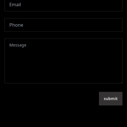
submit